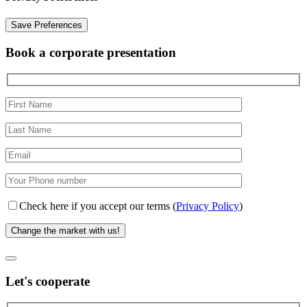
Book a corporate presentation
Check here if you accept our terms (
Privacy Policy
)
Let's cooperate