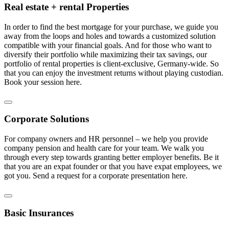
Real estate + rental Properties
In order to find the best mortgage for your purchase, we guide you
away from the loops and holes and towards a customized solution
compatible with your financial goals. And for those who want to
diversify their portfolio while maximizing their tax savings, our
portfolio of rental properties is client-exclusive, Germany-wide. So
that you can enjoy the investment returns without playing custodian.
Book your session here.
Corporate Solutions
For company owners and HR personnel – we help you provide
company pension and health care for your team. We walk you
through every step towards granting better employer benefits. Be it
that you are an expat founder or that you have expat employees, we
got you. Send a request for a corporate presentation here.
Basic Insurances