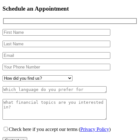
Schedule an Appointment
Check here if you accept our terms (
Privacy Policy
)