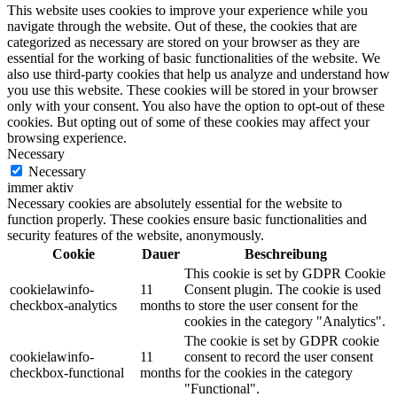
This website uses cookies to improve your experience while you
navigate through the website. Out of these, the cookies that are
categorized as necessary are stored on your browser as they are
essential for the working of basic functionalities of the website. We
also use third-party cookies that help us analyze and understand how
you use this website. These cookies will be stored in your browser
only with your consent. You also have the option to opt-out of these
cookies. But opting out of some of these cookies may affect your
browsing experience.
Necessary
Necessary
immer aktiv
Necessary cookies are absolutely essential for the website to
function properly. These cookies ensure basic functionalities and
security features of the website, anonymously.
Cookie
Dauer
Beschreibung
This cookie is set by GDPR Cookie
cookielawinfo-
11
Consent plugin. The cookie is used
checkbox-analytics
months
to store the user consent for the
cookies in the category "Analytics".
The cookie is set by GDPR cookie
cookielawinfo-
11
consent to record the user consent
checkbox-functional
months
for the cookies in the category
"Functional".