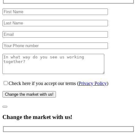
Check here if you accept our terms (
Privacy Policy
)
Change the market with us!