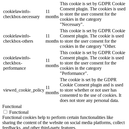
This cookie is set by GDPR Cookie
Consent plugin. The cookies is used
cookielawinfo-
11
to store the user consent for the
checkbox-necessary
months
cookies in the category
"Necessary".
This cookie is set by GDPR Cookie
cookielawinfo-
11
Consent plugin. The cookie is used
checkbox-others
months
to store the user consent for the
cookies in the category "Other.
This cookie is set by GDPR Cookie
cookielawinfo-
Consent plugin. The cookie is used
11
checkbox-
to store the user consent for the
months
performance
cookies in the category
"Performance".
The cookie is set by the GDPR
Cookie Consent plugin and is used
11
viewed_cookie_policy
to store whether or not user has
months
consented to the use of cookies. It
does not store any personal data.
Functional
Functional
Functional cookies help to perform certain functionalities like
sharing the content of the website on social media platforms, collect
feedbacks, and other third-party features.