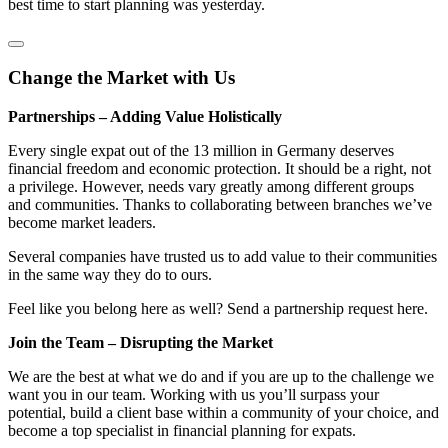
best time to start planning was yesterday.
Change the Market with Us
Partnerships – Adding Value Holistically
Every single expat out of the 13 million in Germany deserves
financial freedom and economic protection. It should be a right, not
a privilege. However, needs vary greatly among different groups
and communities. Thanks to collaborating between branches we’ve
become market leaders.
Several companies have trusted us to add value to their communities
in the same way they do to ours.
Feel like you belong here as well? Send a partnership request here.
Join the Team – Disrupting the Market
We are the best at what we do and if you are up to the challenge we
want you in our team. Working with us you’ll surpass your
potential, build a client base within a community of your choice, and
become a top specialist in financial planning for expats.