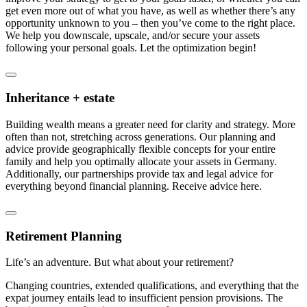
get even more out of what you have, as well as whether there’s any
opportunity unknown to you – then you’ve come to the right place.
We help you downscale, upscale, and/or secure your assets
following your personal goals. Let the optimization begin!
Inheritance + estate
Building wealth means a greater need for clarity and strategy. More
often than not, stretching across generations. Our planning and
advice provide geographically flexible concepts for your entire
family and help you optimally allocate your assets in Germany.
Additionally, our partnerships provide tax and legal advice for
everything beyond financial planning. Receive advice here.
Retirement Planning
Life’s an adventure. But what about your retirement?
Changing countries, extended qualifications, and everything that the
expat journey entails lead to insufficient pension provisions. The