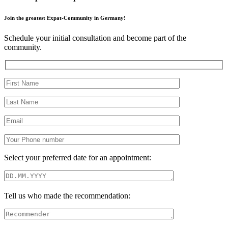
Join the greatest Expat-Community in Germany!
Schedule your initial consultation and become part of the
community.
Select your preferred date for an appointment:
Tell us who made the recommendation: