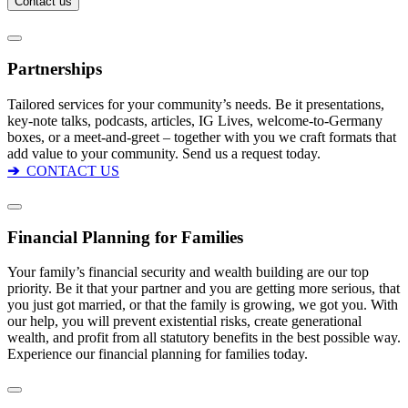
Partnerships
Tailored services for your community’s needs. Be it presentations,
key-note talks, podcasts, articles, IG Lives, welcome-to-Germany
boxes, or a meet-and-greet – together with you we craft formats that
add value to your community. Send us a request today.
➔
CONTACT US
Financial Planning for Families
Your family’s financial security and wealth building are our top
priority. Be it that your partner and you are getting more serious, that
you just got married, or that the family is growing, we got you. With
our help, you will prevent existential risks, create generational
wealth, and profit from all statutory benefits in the best possible way.
Experience our financial planning for families today.