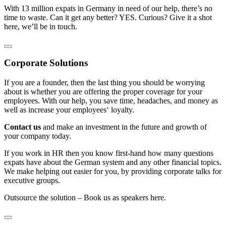
With 13 million expats in Germany in need of our help, there’s no
time to waste. Can it get any better? YES. Curious? Give it a shot
here, we’ll be in touch.
Corporate Solutions
If you are a founder, then the last thing you should be worrying
about is whether you are offering the proper coverage for your
employees. With our help, you save time, headaches, and money as
well as increase your employees‘ loyalty.
Contact us
and make an investment in the future and growth of
your company today.
If you work in HR then you know first-hand how many questions
expats have about the German system and any other financial topics.
We make helping out easier for you, by providing corporate talks for
executive groups.
Outsource the solution – Book us as speakers here.