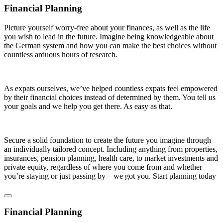
Financial Planning
Picture yourself worry-free about your finances, as well as the life
you wish to lead in the future. Imagine being knowledgeable about
the German system and how you can make the best choices without
countless arduous hours of research.
As expats ourselves, we’ve helped countless expats feel empowered
by their financial choices instead of determined by them. You tell us
your goals and we help you get there. As easy as that.
Secure a solid foundation to create the future you imagine through
an individually tailored concept. Including anything from properties,
insurances, pension planning, health care, to market investments and
private equity, regardless of where you come from and whether
you’re staying or just passing by – we got you. Start planning today
Financial Planning