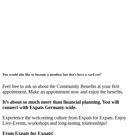
You would also like to become a member, but don't have a card yet?
Feel free to ask us about the Community Benefits at your first
appointment. Make an appointment now and enjoy the benefits.
It’s about so much more than financial planning. You will
connect with Expats Germany-wide.
Experience the welcoming culture from Expats for Expats. Enjoy
Live-Events, workshops and long-lasting relationships!
From Expats for Expats!