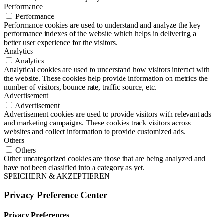
Performance
Performance
Performance cookies are used to understand and analyze the key
performance indexes of the website which helps in delivering a
better user experience for the visitors.
Analytics
Analytics
Analytical cookies are used to understand how visitors interact with
the website. These cookies help provide information on metrics the
number of visitors, bounce rate, traffic source, etc.
Advertisement
Advertisement
Advertisement cookies are used to provide visitors with relevant ads
and marketing campaigns. These cookies track visitors across
websites and collect information to provide customized ads.
Others
Others
Other uncategorized cookies are those that are being analyzed and
have not been classified into a category as yet.
SPEICHERN & AKZEPTIEREN
Privacy Preference Center
Privacy Preferences