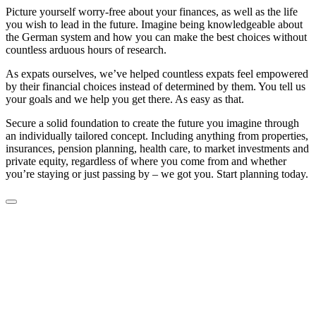
Picture yourself worry-free about your finances, as well as the life
you wish to lead in the future. Imagine being knowledgeable about
the German system and how you can make the best choices without
countless arduous hours of research.
As expats ourselves, we’ve helped countless expats feel empowered
by their financial choices instead of determined by them. You tell us
your goals and we help you get there. As easy as that.
Secure a solid foundation to create the future you imagine through
an individually tailored concept. Including anything from properties,
insurances, pension planning, health care, to market investments and
private equity, regardless of where you come from and whether
you’re staying or just passing by – we got you. Start planning today.