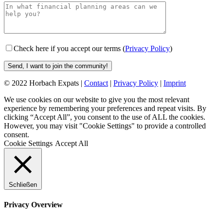
Check here if you accept our terms (
Privacy Policy
)
© 2022 Horbach Expats |
Contact
|
Privacy Policy
|
Imprint
We use cookies on our website to give you the most relevant
experience by remembering your preferences and repeat visits. By
clicking “Accept All”, you consent to the use of ALL the cookies.
However, you may visit "Cookie Settings" to provide a controlled
consent.
Cookie Settings
Accept All
Schließen
Privacy Overview