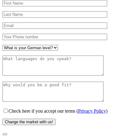
Check here if you accept our terms (
Privacy Policy
)