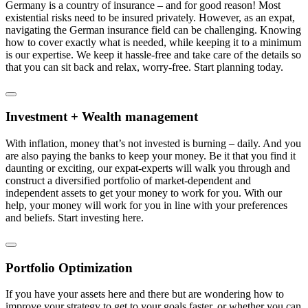
Germany is a country of insurance – and for good reason! Most
existential risks need to be insured privately. However, as an expat,
navigating the German insurance field can be challenging. Knowing
how to cover exactly what is needed, while keeping it to a minimum
is our expertise. We keep it hassle-free and take care of the details so
that you can sit back and relax, worry-free. Start planning today.
Investment + Wealth management
With inflation, money that’s not invested is burning – daily. And you
are also paying the banks to keep your money. Be it that you find it
daunting or exciting, our expat-experts will walk you through and
construct a diversified portfolio of market-dependent and
independent assets to get your money to work for you. With our
help, your money will work for you in line with your preferences
and beliefs. Start investing here.
Portfolio Optimization
If you have your assets here and there but are wondering how to
improve your strategy to get to your goals faster, or whether you can