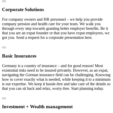
Corporate Solutions
For company owners and HR personnel – we help you provide
company pension and health care for your team. We walk you
through every step towards granting better employer benefits. Be it
that you are an expat founder or that you have expat employees, we
got you. Send a request for a corporate presentation here.
Basic Insurances
Germany is a country of insurance – and for good reason! Most
existential risks need to be insured privately. However, as an expat,
navigating the German insurance field can be challenging. Knowing
how to cover exactly what is needed, while keeping it to a minimum
is our expertise. We keep it hassle-free and take care of the details so
that you can sit back and relax, worry-free. Start planning today.
Investment + Wealth management