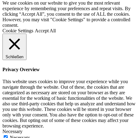
We use cookies on our website to give you the most relevant
experience by remembering your preferences and repeat visits. By
clicking “Accept All”, you consent to the use of ALL the cookies.
However, you may visit "Cookie Settings" to provide a controlled
consent.
Cookie Settings
Accept All
Schließen
Privacy Overview
This website uses cookies to improve your experience while you
navigate through the website. Out of these, the cookies that are
categorized as necessary are stored on your browser as they are
essential for the working of basic functionalities of the website. We
also use third-party cookies that help us analyze and understand how
you use this website. These cookies will be stored in your browser
only with your consent. You also have the option to opt-out of these
cookies. But opting out of some of these cookies may affect your
browsing experience.
Necessary
Necessary