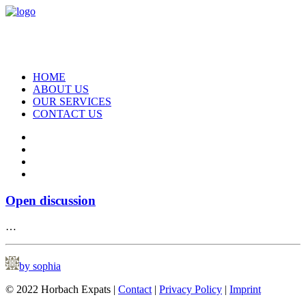
HOME
ABOUT US
OUR SERVICES
CONTACT US
Open discussion
…
by sophia
© 2022 Horbach Expats |
Contact
|
Privacy Policy
|
Imprint