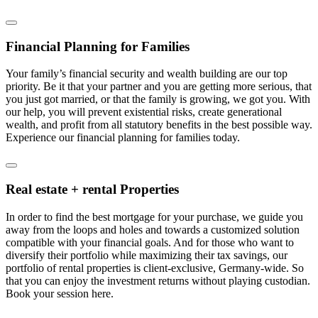
Financial Planning for Families
Your family’s financial security and wealth building are our top
priority. Be it that your partner and you are getting more serious, that
you just got married, or that the family is growing, we got you. With
our help, you will prevent existential risks, create generational
wealth, and profit from all statutory benefits in the best possible way.
Experience our financial planning for families today.
Real estate + rental Properties
In order to find the best mortgage for your purchase, we guide you
away from the loops and holes and towards a customized solution
compatible with your financial goals. And for those who want to
diversify their portfolio while maximizing their tax savings, our
portfolio of rental properties is client-exclusive, Germany-wide. So
that you can enjoy the investment returns without playing custodian.
Book your session here.