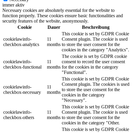
immer aktiv
Necessary cookies are absolutely essential for the website to
function properly. These cookies ensure basic functionalities and
security features of the website, anonymously.
Cookie
Dauer
Beschreibung
This cookie is set by GDPR Cookie
cookielawinfo-
11
Consent plugin. The cookie is used
checkbox-analytics
months
to store the user consent for the
cookies in the category "Analytics".
The cookie is set by GDPR cookie
cookielawinfo-
11
consent to record the user consent
checkbox-functional
months
for the cookies in the category
"Functional".
This cookie is set by GDPR Cookie
Consent plugin. The cookies is used
cookielawinfo-
11
to store the user consent for the
checkbox-necessary
months
cookies in the category
"Necessary".
This cookie is set by GDPR Cookie
cookielawinfo-
11
Consent plugin. The cookie is used
checkbox-others
months
to store the user consent for the
cookies in the category "Other.
This cookie is set by GDPR Cookie