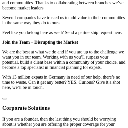
and communities. Thanks to collaborating between branches we’ve
become market leaders.
Several companies have trusted us to add value to their communities
in the same way they do to ours.
Feel like you belong here as well? Send a partnership request here.
Join the Team – Disrupting the Market
We are the best at what we do and if you are up to the challenge we
want you in our team. Working with us you’ll surpass your
potential, build a client base within a community of your choice, and
become a top specialist in financial planning for expats.
With 13 million expats in Germany in need of our help, there’s no
time to waste. Can it get any better? YES. Curious? Give it a shot
here, we’ll be in touch.
Corporate Solutions
If you are a founder, then the last thing you should be worrying
about is whether you are offering the proper coverage for your