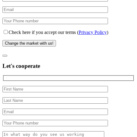
Check here if you accept our terms (
Privacy Policy
)
Let's cooperate