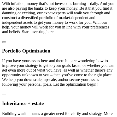
With inflation, money that’s not invested is burning – daily. And you
are also paying the banks to keep your money. Be it that you find it
daunting or exciting, our expat-experts will walk you through and
construct a diversified portfolio of market-dependent and
independent assets to get your money to work for you. With our
help, your money will work for you in line with your preferences
and beliefs. Start investing here.
Portfolio Optimization
If you have your assets here and there but are wondering how to
improve your strategy to get to your goals faster, or whether you can
get even more out of what you have, as well as whether there’s any
opportunity unknown to you – then you’ve come to the right place.
We help you downscale, upscale, and/or secure your assets
following your personal goals. Let the optimization begin!
Inheritance + estate
Building wealth means a greater need for clarity and strategy. More