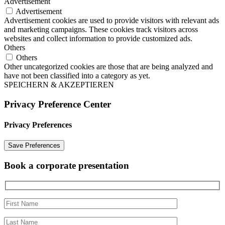
Advertisement
Advertisement
Advertisement cookies are used to provide visitors with relevant ads
and marketing campaigns. These cookies track visitors across
websites and collect information to provide customized ads.
Others
Others
Other uncategorized cookies are those that are being analyzed and
have not been classified into a category as yet.
SPEICHERN & AKZEPTIEREN
Privacy Preference Center
Privacy Preferences
Book a corporate presentation