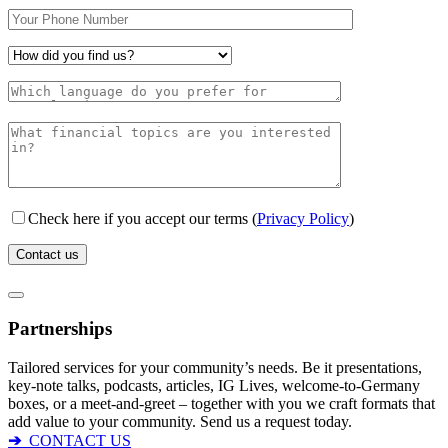
Check here if you accept our terms (
Privacy Policy
)
Partnerships
Tailored services for your community’s needs. Be it presentations,
key-note talks, podcasts, articles, IG Lives, welcome-to-Germany
boxes, or a meet-and-greet – together with you we craft formats that
add value to your community. Send us a request today.
➔
CONTACT US