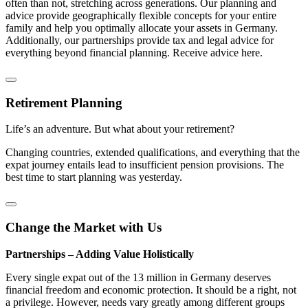
often than not, stretching across generations. Our planning and
advice provide geographically flexible concepts for your entire
family and help you optimally allocate your assets in Germany.
Additionally, our partnerships provide tax and legal advice for
everything beyond financial planning. Receive advice here.
Retirement Planning
Life’s an adventure. But what about your retirement?
Changing countries, extended qualifications, and everything that the
expat journey entails lead to insufficient pension provisions. The
best time to start planning was yesterday.
Change the Market with Us
Partnerships – Adding Value Holistically
Every single expat out of the 13 million in Germany deserves
financial freedom and economic protection. It should be a right, not
a privilege. However, needs vary greatly among different groups