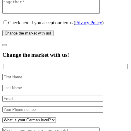
Check here if you accept our terms (
Privacy Policy
)
Change the market with us!