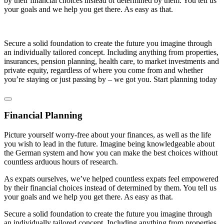
by their financial choices instead of determined by them. You tell us
your goals and we help you get there. As easy as that.
Secure a solid foundation to create the future you imagine through
an individually tailored concept. Including anything from properties,
insurances, pension planning, health care, to market investments and
private equity, regardless of where you come from and whether
you’re staying or just passing by – we got you. Start planning today
Financial Planning
Picture yourself worry-free about your finances, as well as the life
you wish to lead in the future. Imagine being knowledgeable about
the German system and how you can make the best choices without
countless arduous hours of research.
As expats ourselves, we’ve helped countless expats feel empowered
by their financial choices instead of determined by them. You tell us
your goals and we help you get there. As easy as that.
Secure a solid foundation to create the future you imagine through
an individually tailored concept. Including anything from properties,