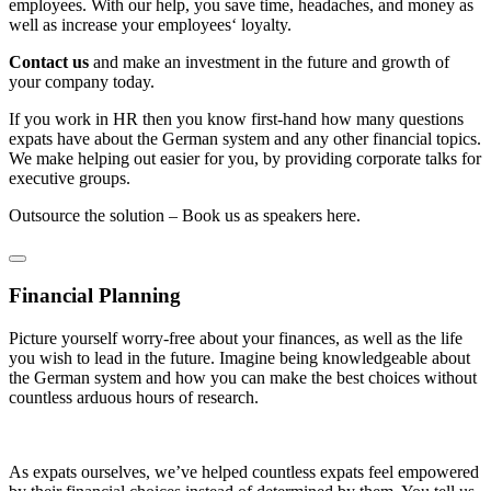
employees. With our help, you save time, headaches, and money as
well as increase your employees‘ loyalty.
Contact us
and make an investment in the future and growth of
your company today.
If you work in HR then you know first-hand how many questions
expats have about the German system and any other financial topics.
We make helping out easier for you, by providing corporate talks for
executive groups.
Outsource the solution – Book us as speakers here.
Financial Planning
Picture yourself worry-free about your finances, as well as the life
you wish to lead in the future. Imagine being knowledgeable about
the German system and how you can make the best choices without
countless arduous hours of research.
As expats ourselves, we’ve helped countless expats feel empowered