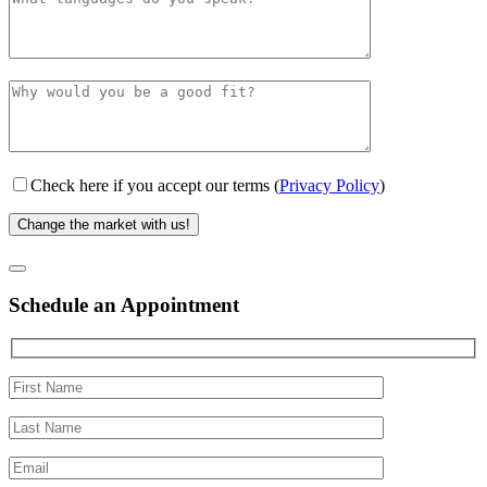
Check here if you accept our terms (
Privacy Policy
)
Schedule an Appointment