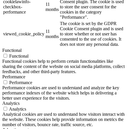
cookielawinfo-
Consent plugin. The cookie is used
11
checkbox-
to store the user consent for the
months
performance
cookies in the category
"Performance".
The cookie is set by the GDPR
Cookie Consent plugin and is used
11
viewed_cookie_policy
to store whether or not user has
months
consented to the use of cookies. It
does not store any personal data.
Functional
Functional
Functional cookies help to perform certain functionalities like
sharing the content of the website on social media platforms, collect
feedbacks, and other third-party features.
Performance
Performance
Performance cookies are used to understand and analyze the key
performance indexes of the website which helps in delivering a
better user experience for the visitors.
Analytics
Analytics
Analytical cookies are used to understand how visitors interact with
the website. These cookies help provide information on metrics the
number of visitors, bounce rate, traffic source, etc.