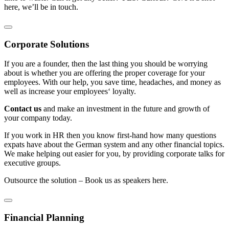
here, we’ll be in touch.
Corporate Solutions
If you are a founder, then the last thing you should be worrying
about is whether you are offering the proper coverage for your
employees. With our help, you save time, headaches, and money as
well as increase your employees‘ loyalty.
Contact us
and make an investment in the future and growth of
your company today.
If you work in HR then you know first-hand how many questions
expats have about the German system and any other financial topics.
We make helping out easier for you, by providing corporate talks for
executive groups.
Outsource the solution – Book us as speakers here.
Financial Planning