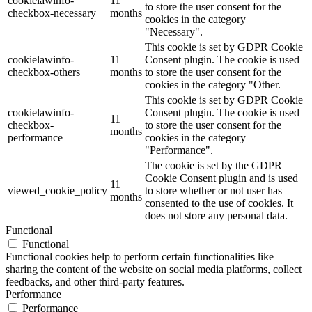
cookielawinfo-
11
to store the user consent for the
checkbox-necessary
months
cookies in the category
"Necessary".
This cookie is set by GDPR Cookie
cookielawinfo-
11
Consent plugin. The cookie is used
checkbox-others
months
to store the user consent for the
cookies in the category "Other.
This cookie is set by GDPR Cookie
cookielawinfo-
Consent plugin. The cookie is used
11
checkbox-
to store the user consent for the
months
performance
cookies in the category
"Performance".
The cookie is set by the GDPR
Cookie Consent plugin and is used
11
viewed_cookie_policy
to store whether or not user has
months
consented to the use of cookies. It
does not store any personal data.
Functional
Functional
Functional cookies help to perform certain functionalities like
sharing the content of the website on social media platforms, collect
feedbacks, and other third-party features.
Performance
Performance