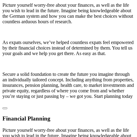
Picture yourself worry-free about your finances, as well as the life
you wish to lead in the future. Imagine being knowledgeable about
the German system and how you can make the best choices without
countless arduous hours of research.
As expats ourselves, we’ve helped countless expats feel empowered
by their financial choices instead of determined by them. You tell us
your goals and we help you get there. As easy as that.
Secure a solid foundation to create the future you imagine through
an individually tailored concept. Including anything from properties,
insurances, pension planning, health care, to market investments and
private equity, regardless of where you come from and whether
you’re staying or just passing by – we got you. Start planning today
Financial Planning
Picture yourself worry-free about your finances, as well as the life
you wish to lead in the future. Imagine being knowledgeable about