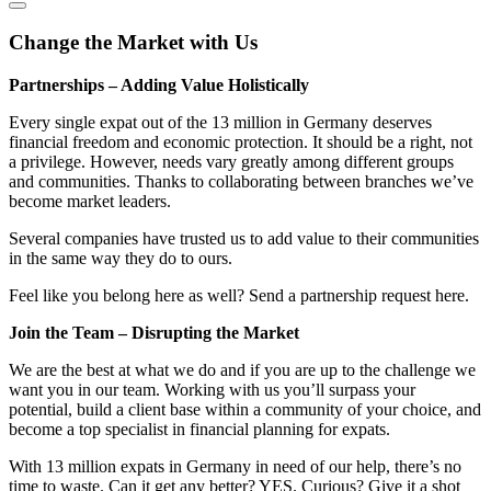
Change the Market with Us
Partnerships – Adding Value Holistically
Every single expat out of the 13 million in Germany deserves
financial freedom and economic protection. It should be a right, not
a privilege. However, needs vary greatly among different groups
and communities. Thanks to collaborating between branches we’ve
become market leaders.
Several companies have trusted us to add value to their communities
in the same way they do to ours.
Feel like you belong here as well? Send a partnership request here.
Join the Team – Disrupting the Market
We are the best at what we do and if you are up to the challenge we
want you in our team. Working with us you’ll surpass your
potential, build a client base within a community of your choice, and
become a top specialist in financial planning for expats.
With 13 million expats in Germany in need of our help, there’s no
time to waste. Can it get any better? YES. Curious? Give it a shot