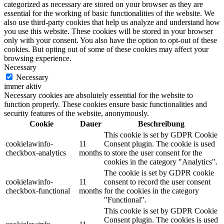
categorized as necessary are stored on your browser as they are
essential for the working of basic functionalities of the website. We
also use third-party cookies that help us analyze and understand how
you use this website. These cookies will be stored in your browser
only with your consent. You also have the option to opt-out of these
cookies. But opting out of some of these cookies may affect your
browsing experience.
Necessary
Necessary
immer aktiv
Necessary cookies are absolutely essential for the website to
function properly. These cookies ensure basic functionalities and
security features of the website, anonymously.
Cookie
Dauer
Beschreibung
This cookie is set by GDPR Cookie
cookielawinfo-
11
Consent plugin. The cookie is used
checkbox-analytics
months
to store the user consent for the
cookies in the category "Analytics".
The cookie is set by GDPR cookie
cookielawinfo-
11
consent to record the user consent
checkbox-functional
months
for the cookies in the category
"Functional".
This cookie is set by GDPR Cookie
Consent plugin. The cookies is used