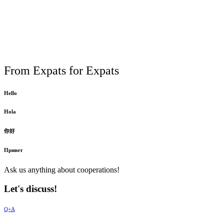
From Expats for Expats
Hello
Hola
你好
Привет
Ask us anything about cooperations!
Let's discuss!
Q+A