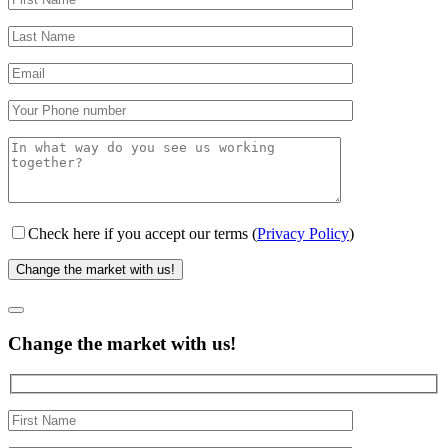
Check here if you accept our terms (
Privacy Policy
)
Change the market with us!