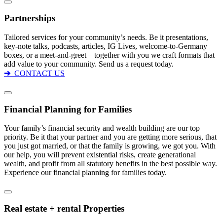
Partnerships
Tailored services for your community’s needs. Be it presentations,
key-note talks, podcasts, articles, IG Lives, welcome-to-Germany
boxes, or a meet-and-greet – together with you we craft formats that
add value to your community. Send us a request today.
➔
CONTACT US
Financial Planning for Families
Your family’s financial security and wealth building are our top
priority. Be it that your partner and you are getting more serious, that
you just got married, or that the family is growing, we got you. With
our help, you will prevent existential risks, create generational
wealth, and profit from all statutory benefits in the best possible way.
Experience our financial planning for families today.
Real estate + rental Properties