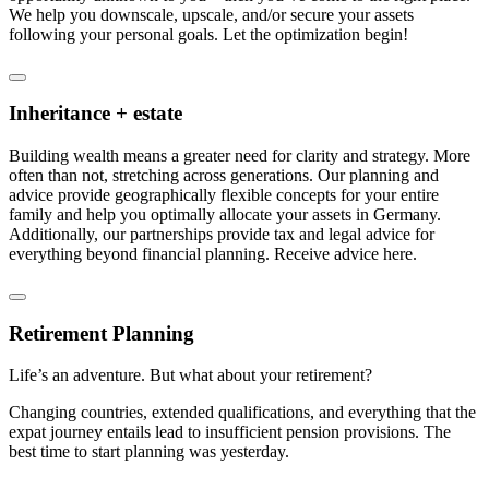
We help you downscale, upscale, and/or secure your assets
following your personal goals. Let the optimization begin!
Inheritance + estate
Building wealth means a greater need for clarity and strategy. More
often than not, stretching across generations. Our planning and
advice provide geographically flexible concepts for your entire
family and help you optimally allocate your assets in Germany.
Additionally, our partnerships provide tax and legal advice for
everything beyond financial planning. Receive advice here.
Retirement Planning
Life’s an adventure. But what about your retirement?
Changing countries, extended qualifications, and everything that the
expat journey entails lead to insufficient pension provisions. The
best time to start planning was yesterday.