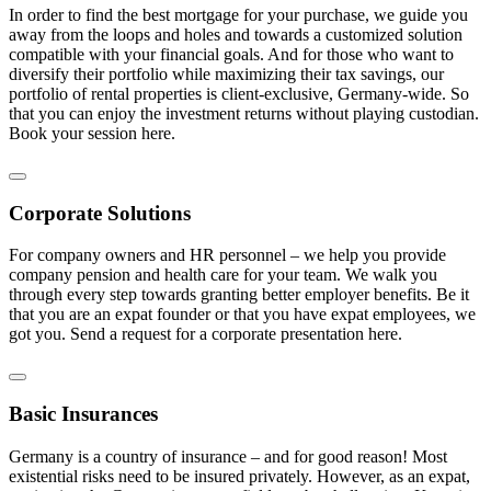
In order to find the best mortgage for your purchase, we guide you
away from the loops and holes and towards a customized solution
compatible with your financial goals. And for those who want to
diversify their portfolio while maximizing their tax savings, our
portfolio of rental properties is client-exclusive, Germany-wide. So
that you can enjoy the investment returns without playing custodian.
Book your session here.
Corporate Solutions
For company owners and HR personnel – we help you provide
company pension and health care for your team. We walk you
through every step towards granting better employer benefits. Be it
that you are an expat founder or that you have expat employees, we
got you. Send a request for a corporate presentation here.
Basic Insurances
Germany is a country of insurance – and for good reason! Most
existential risks need to be insured privately. However, as an expat,