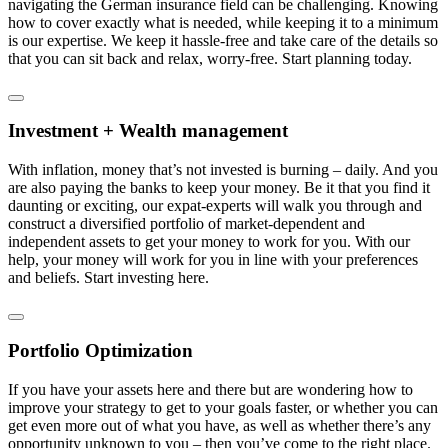
navigating the German insurance field can be challenging. Knowing
how to cover exactly what is needed, while keeping it to a minimum
is our expertise. We keep it hassle-free and take care of the details so
that you can sit back and relax, worry-free. Start planning today.
Investment + Wealth management
With inflation, money that’s not invested is burning – daily. And you
are also paying the banks to keep your money. Be it that you find it
daunting or exciting, our expat-experts will walk you through and
construct a diversified portfolio of market-dependent and
independent assets to get your money to work for you. With our
help, your money will work for you in line with your preferences
and beliefs. Start investing here.
Portfolio Optimization
If you have your assets here and there but are wondering how to
improve your strategy to get to your goals faster, or whether you can
get even more out of what you have, as well as whether there’s any
opportunity unknown to you – then you’ve come to the right place.