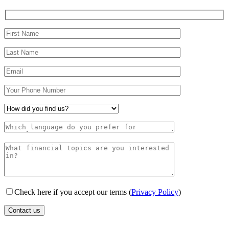
Check here if you accept our terms (
Privacy Policy
)