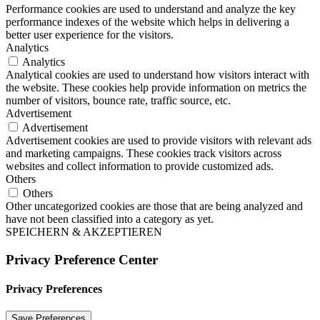
Performance cookies are used to understand and analyze the key
performance indexes of the website which helps in delivering a
better user experience for the visitors.
Analytics
Analytics
Analytical cookies are used to understand how visitors interact with
the website. These cookies help provide information on metrics the
number of visitors, bounce rate, traffic source, etc.
Advertisement
Advertisement
Advertisement cookies are used to provide visitors with relevant ads
and marketing campaigns. These cookies track visitors across
websites and collect information to provide customized ads.
Others
Others
Other uncategorized cookies are those that are being analyzed and
have not been classified into a category as yet.
SPEICHERN & AKZEPTIEREN
Privacy Preference Center
Privacy Preferences