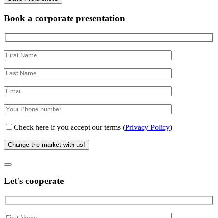
Book a corporate presentation
Check here if you accept our terms (
Privacy Policy
)
Let's cooperate