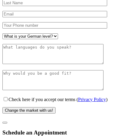
Check here if you accept our terms (
Privacy Policy
)
Schedule an Appointment