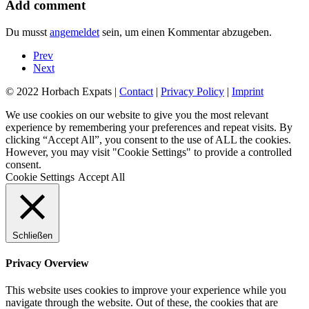
Add comment
Du musst
angemeldet
sein, um einen Kommentar abzugeben.
Prev
Next
© 2022 Horbach Expats |
Contact
|
Privacy Policy
|
Imprint
We use cookies on our website to give you the most relevant
experience by remembering your preferences and repeat visits. By
clicking “Accept All”, you consent to the use of ALL the cookies.
However, you may visit "Cookie Settings" to provide a controlled
consent.
Cookie Settings
Accept All
Schließen
Privacy Overview
This website uses cookies to improve your experience while you
navigate through the website. Out of these, the cookies that are