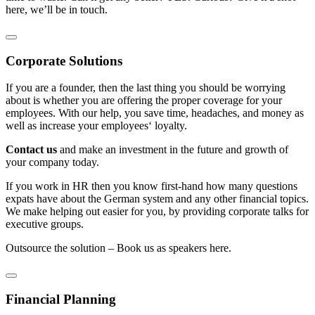
here, we’ll be in touch.
Corporate Solutions
If you are a founder, then the last thing you should be worrying
about is whether you are offering the proper coverage for your
employees. With our help, you save time, headaches, and money as
well as increase your employees‘ loyalty.
Contact us
and make an investment in the future and growth of
your company today.
If you work in HR then you know first-hand how many questions
expats have about the German system and any other financial topics.
We make helping out easier for you, by providing corporate talks for
executive groups.
Outsource the solution – Book us as speakers here.
Financial Planning