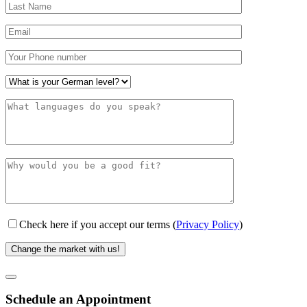
Check here if you accept our terms (
Privacy Policy
)
Schedule an Appointment