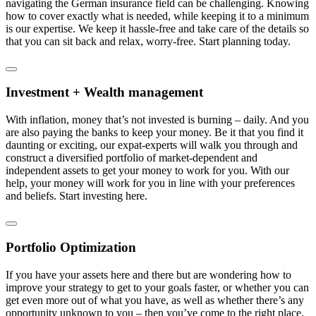
navigating the German insurance field can be challenging. Knowing
how to cover exactly what is needed, while keeping it to a minimum
is our expertise. We keep it hassle-free and take care of the details so
that you can sit back and relax, worry-free. Start planning today.
Investment + Wealth management
With inflation, money that’s not invested is burning – daily. And you
are also paying the banks to keep your money. Be it that you find it
daunting or exciting, our expat-experts will walk you through and
construct a diversified portfolio of market-dependent and
independent assets to get your money to work for you. With our
help, your money will work for you in line with your preferences
and beliefs. Start investing here.
Portfolio Optimization
If you have your assets here and there but are wondering how to
improve your strategy to get to your goals faster, or whether you can
get even more out of what you have, as well as whether there’s any
opportunity unknown to you – then you’ve come to the right place.