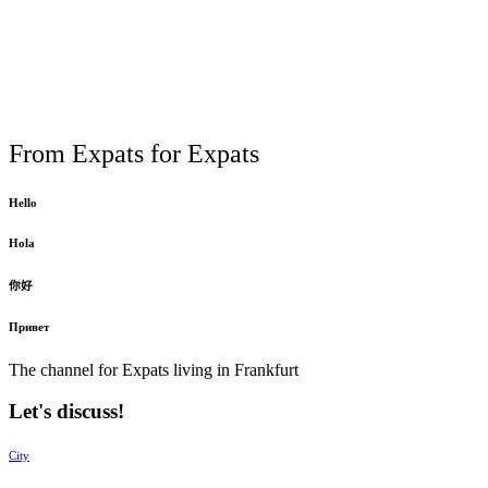
From Expats for Expats
Hello
Hola
你好
Привет
The channel for Expats living in Frankfurt
Let's discuss!
City