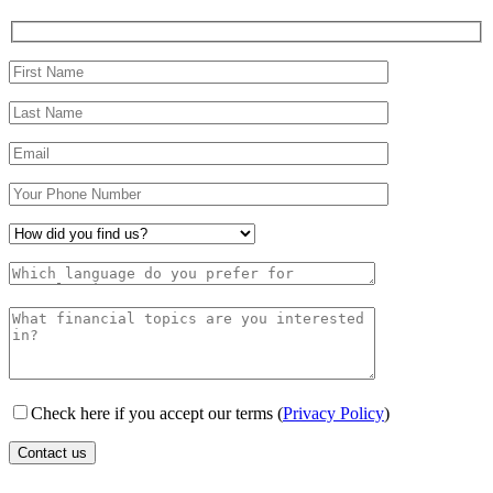
Check here if you accept our terms (
Privacy Policy
)