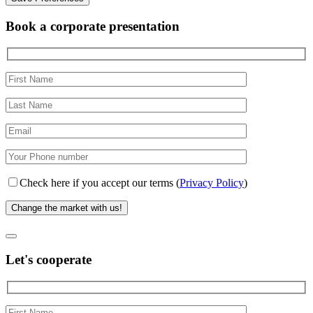
Book a corporate presentation
Check here if you accept our terms (
Privacy Policy
)
Let's cooperate