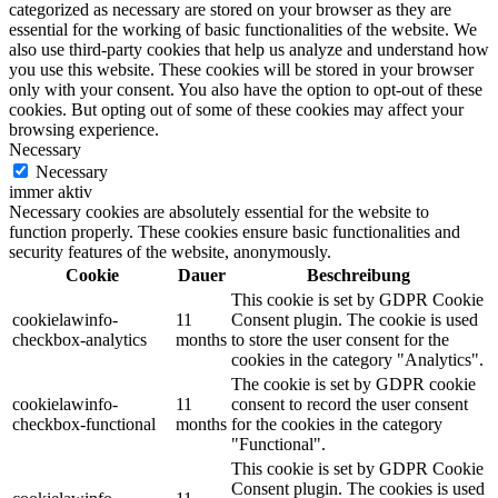
categorized as necessary are stored on your browser as they are
essential for the working of basic functionalities of the website. We
also use third-party cookies that help us analyze and understand how
you use this website. These cookies will be stored in your browser
only with your consent. You also have the option to opt-out of these
cookies. But opting out of some of these cookies may affect your
browsing experience.
Necessary
Necessary
immer aktiv
Necessary cookies are absolutely essential for the website to
function properly. These cookies ensure basic functionalities and
security features of the website, anonymously.
Cookie
Dauer
Beschreibung
This cookie is set by GDPR Cookie
cookielawinfo-
11
Consent plugin. The cookie is used
checkbox-analytics
months
to store the user consent for the
cookies in the category "Analytics".
The cookie is set by GDPR cookie
cookielawinfo-
11
consent to record the user consent
checkbox-functional
months
for the cookies in the category
"Functional".
This cookie is set by GDPR Cookie
Consent plugin. The cookies is used