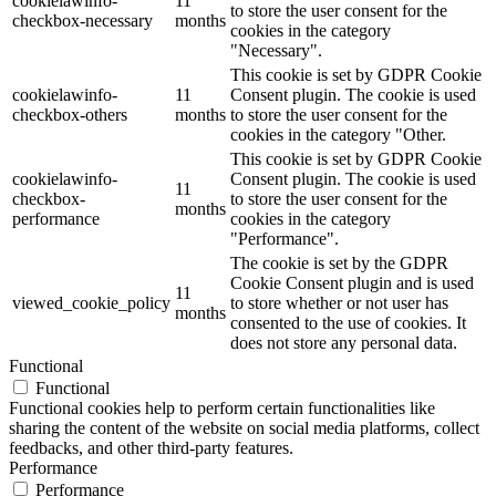
cookielawinfo-
11
to store the user consent for the
checkbox-necessary
months
cookies in the category
"Necessary".
This cookie is set by GDPR Cookie
cookielawinfo-
11
Consent plugin. The cookie is used
checkbox-others
months
to store the user consent for the
cookies in the category "Other.
This cookie is set by GDPR Cookie
cookielawinfo-
Consent plugin. The cookie is used
11
checkbox-
to store the user consent for the
months
performance
cookies in the category
"Performance".
The cookie is set by the GDPR
Cookie Consent plugin and is used
11
viewed_cookie_policy
to store whether or not user has
months
consented to the use of cookies. It
does not store any personal data.
Functional
Functional
Functional cookies help to perform certain functionalities like
sharing the content of the website on social media platforms, collect
feedbacks, and other third-party features.
Performance
Performance