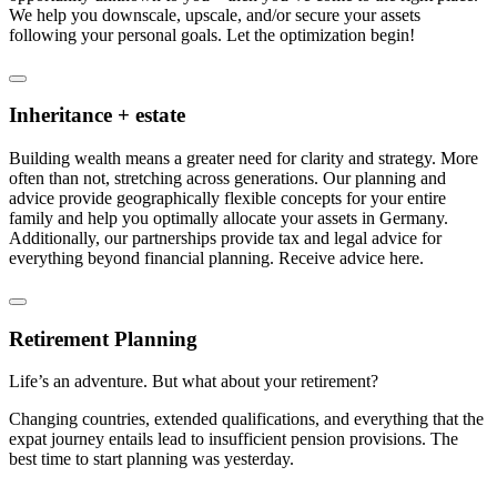
We help you downscale, upscale, and/or secure your assets
following your personal goals. Let the optimization begin!
Inheritance + estate
Building wealth means a greater need for clarity and strategy. More
often than not, stretching across generations. Our planning and
advice provide geographically flexible concepts for your entire
family and help you optimally allocate your assets in Germany.
Additionally, our partnerships provide tax and legal advice for
everything beyond financial planning. Receive advice here.
Retirement Planning
Life’s an adventure. But what about your retirement?
Changing countries, extended qualifications, and everything that the
expat journey entails lead to insufficient pension provisions. The
best time to start planning was yesterday.