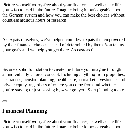
Picture yourself worry-free about your finances, as well as the life
you wish to lead in the future. Imagine being knowledgeable about
the German system and how you can make the best choices without
countless arduous hours of research.
As expats ourselves, we’ve helped countless expats feel empowered
by their financial choices instead of determined by them. You tell us
your goals and we help you get there. As easy as that.
Secure a solid foundation to create the future you imagine through
an individually tailored concept. Including anything from properties,
insurances, pension planning, health care, to market investments and
private equity, regardless of where you come from and whether
you’re staying or just passing by – we got you. Start planning today
Financial Planning
Picture yourself worry-free about your finances, as well as the life
you wish to lead in the future. Imagine being knowledgeable about