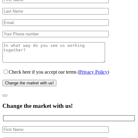
Check here if you accept our terms (
Privacy Policy
)
Change the market with us!