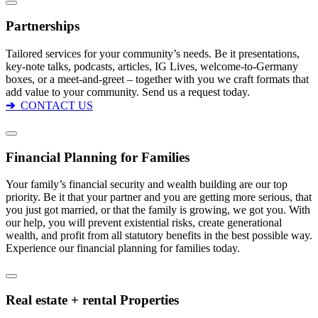
Partnerships
Tailored services for your community’s needs. Be it presentations,
key-note talks, podcasts, articles, IG Lives, welcome-to-Germany
boxes, or a meet-and-greet – together with you we craft formats that
add value to your community. Send us a request today.
➔
CONTACT US
Financial Planning for Families
Your family’s financial security and wealth building are our top
priority. Be it that your partner and you are getting more serious, that
you just got married, or that the family is growing, we got you. With
our help, you will prevent existential risks, create generational
wealth, and profit from all statutory benefits in the best possible way.
Experience our financial planning for families today.
Real estate + rental Properties