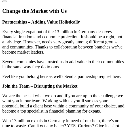
Change the Market with Us
Partnerships – Adding Value Holistically
Every single expat out of the 13 million in Germany deserves
financial freedom and economic protection. It should be a right, not
a privilege. However, needs vary greatly among different groups
and communities. Thanks to collaborating between branches we’ve
become market leaders.
Several companies have trusted us to add value to their communities
in the same way they do to ours.
Feel like you belong here as well? Send a partnership request here.
Join the Team – Disrupting the Market
We are the best at what we do and if you are up to the challenge we
want you in our team. Working with us you’ll surpass your
potential, build a client base within a community of your choice, and
become a top specialist in financial planning for expats.
With 13 million expats in Germany in need of our help, there’s no
time to waste. Can it get any better? YES. Curious? Give it a shot