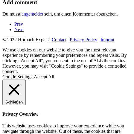
Add comment
Du musst
angemeldet
sein, um einen Kommentar abzugeben.
Prev
Next
© 2022 Horbach Expats |
Contact
|
Privacy Policy
|
Imprint
We use cookies on our website to give you the most relevant
experience by remembering your preferences and repeat visits. By
clicking “Accept All”, you consent to the use of ALL the cookies.
However, you may visit "Cookie Settings" to provide a controlled
consent.
Cookie Settings
Accept All
Schließen
Privacy Overview
This website uses cookies to improve your experience while you
navigate through the website. Out of these, the cookies that are