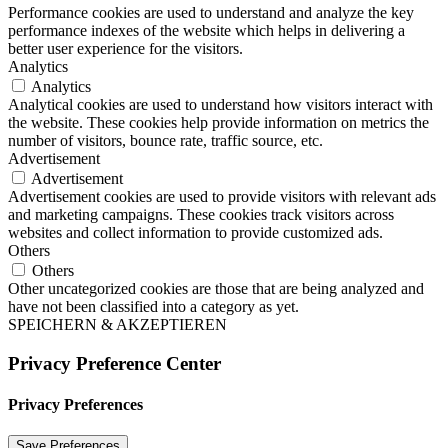
Performance cookies are used to understand and analyze the key
performance indexes of the website which helps in delivering a
better user experience for the visitors.
Analytics
Analytics
Analytical cookies are used to understand how visitors interact with
the website. These cookies help provide information on metrics the
number of visitors, bounce rate, traffic source, etc.
Advertisement
Advertisement
Advertisement cookies are used to provide visitors with relevant ads
and marketing campaigns. These cookies track visitors across
websites and collect information to provide customized ads.
Others
Others
Other uncategorized cookies are those that are being analyzed and
have not been classified into a category as yet.
SPEICHERN & AKZEPTIEREN
Privacy Preference Center
Privacy Preferences