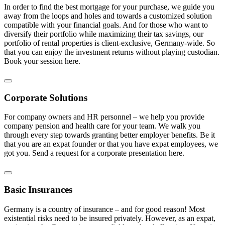
In order to find the best mortgage for your purchase, we guide you
away from the loops and holes and towards a customized solution
compatible with your financial goals. And for those who want to
diversify their portfolio while maximizing their tax savings, our
portfolio of rental properties is client-exclusive, Germany-wide. So
that you can enjoy the investment returns without playing custodian.
Book your session here.
Corporate Solutions
For company owners and HR personnel – we help you provide
company pension and health care for your team. We walk you
through every step towards granting better employer benefits. Be it
that you are an expat founder or that you have expat employees, we
got you. Send a request for a corporate presentation here.
Basic Insurances
Germany is a country of insurance – and for good reason! Most
existential risks need to be insured privately. However, as an expat,