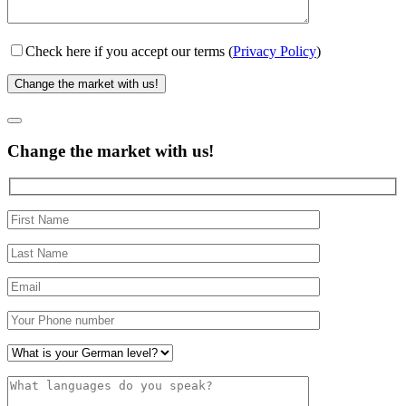
Check here if you accept our terms (
Privacy Policy
)
Change the market with us!