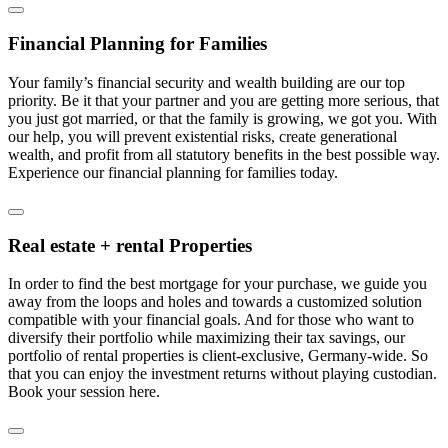
Financial Planning for Families
Your family’s financial security and wealth building are our top
priority. Be it that your partner and you are getting more serious, that
you just got married, or that the family is growing, we got you. With
our help, you will prevent existential risks, create generational
wealth, and profit from all statutory benefits in the best possible way.
Experience our financial planning for families today.
Real estate + rental Properties
In order to find the best mortgage for your purchase, we guide you
away from the loops and holes and towards a customized solution
compatible with your financial goals. And for those who want to
diversify their portfolio while maximizing their tax savings, our
portfolio of rental properties is client-exclusive, Germany-wide. So
that you can enjoy the investment returns without playing custodian.
Book your session here.