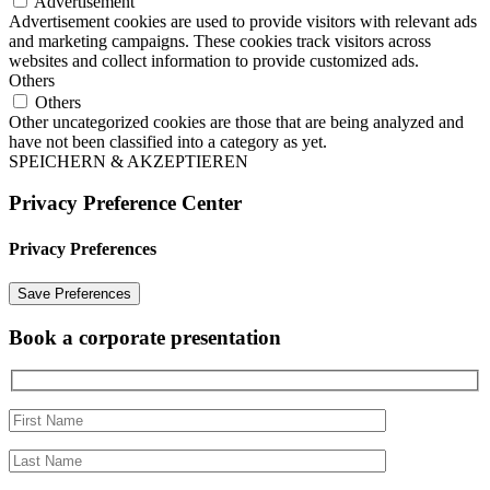
Advertisement
Advertisement cookies are used to provide visitors with relevant ads
and marketing campaigns. These cookies track visitors across
websites and collect information to provide customized ads.
Others
Others
Other uncategorized cookies are those that are being analyzed and
have not been classified into a category as yet.
SPEICHERN & AKZEPTIEREN
Privacy Preference Center
Privacy Preferences
Book a corporate presentation