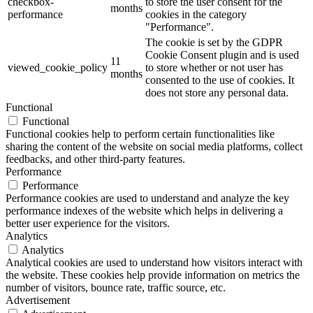
checkbox-
to store the user consent for the
months
performance
cookies in the category
"Performance".
The cookie is set by the GDPR
Cookie Consent plugin and is used
11
viewed_cookie_policy
to store whether or not user has
months
consented to the use of cookies. It
does not store any personal data.
Functional
Functional
Functional cookies help to perform certain functionalities like
sharing the content of the website on social media platforms, collect
feedbacks, and other third-party features.
Performance
Performance
Performance cookies are used to understand and analyze the key
performance indexes of the website which helps in delivering a
better user experience for the visitors.
Analytics
Analytics
Analytical cookies are used to understand how visitors interact with
the website. These cookies help provide information on metrics the
number of visitors, bounce rate, traffic source, etc.
Advertisement