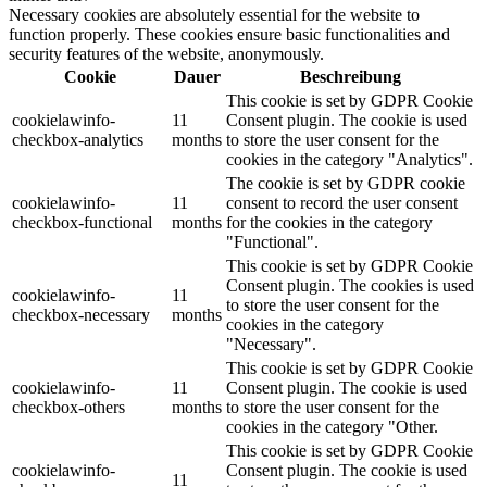
Necessary cookies are absolutely essential for the website to
function properly. These cookies ensure basic functionalities and
security features of the website, anonymously.
Cookie
Dauer
Beschreibung
This cookie is set by GDPR Cookie
cookielawinfo-
11
Consent plugin. The cookie is used
checkbox-analytics
months
to store the user consent for the
cookies in the category "Analytics".
The cookie is set by GDPR cookie
cookielawinfo-
11
consent to record the user consent
checkbox-functional
months
for the cookies in the category
"Functional".
This cookie is set by GDPR Cookie
Consent plugin. The cookies is used
cookielawinfo-
11
to store the user consent for the
checkbox-necessary
months
cookies in the category
"Necessary".
This cookie is set by GDPR Cookie
cookielawinfo-
11
Consent plugin. The cookie is used
checkbox-others
months
to store the user consent for the
cookies in the category "Other.
This cookie is set by GDPR Cookie
cookielawinfo-
Consent plugin. The cookie is used
11