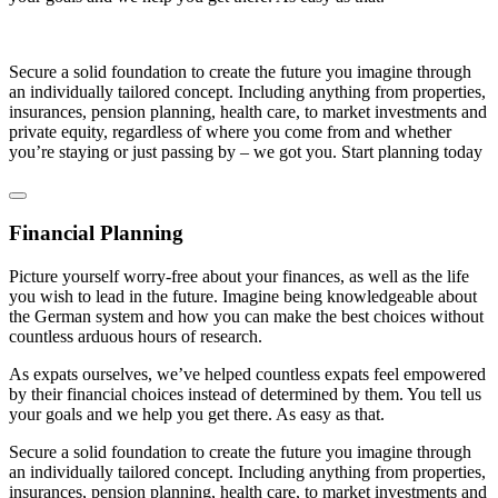
Secure a solid foundation to create the future you imagine through
an individually tailored concept. Including anything from properties,
insurances, pension planning, health care, to market investments and
private equity, regardless of where you come from and whether
you’re staying or just passing by – we got you. Start planning today
Financial Planning
Picture yourself worry-free about your finances, as well as the life
you wish to lead in the future. Imagine being knowledgeable about
the German system and how you can make the best choices without
countless arduous hours of research.
As expats ourselves, we’ve helped countless expats feel empowered
by their financial choices instead of determined by them. You tell us
your goals and we help you get there. As easy as that.
Secure a solid foundation to create the future you imagine through
an individually tailored concept. Including anything from properties,
insurances, pension planning, health care, to market investments and