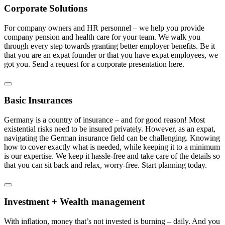
Corporate Solutions
For company owners and HR personnel – we help you provide
company pension and health care for your team. We walk you
through every step towards granting better employer benefits. Be it
that you are an expat founder or that you have expat employees, we
got you. Send a request for a corporate presentation here.
Basic Insurances
Germany is a country of insurance – and for good reason! Most
existential risks need to be insured privately. However, as an expat,
navigating the German insurance field can be challenging. Knowing
how to cover exactly what is needed, while keeping it to a minimum
is our expertise. We keep it hassle-free and take care of the details so
that you can sit back and relax, worry-free. Start planning today.
Investment + Wealth management
With inflation, money that’s not invested is burning – daily. And you