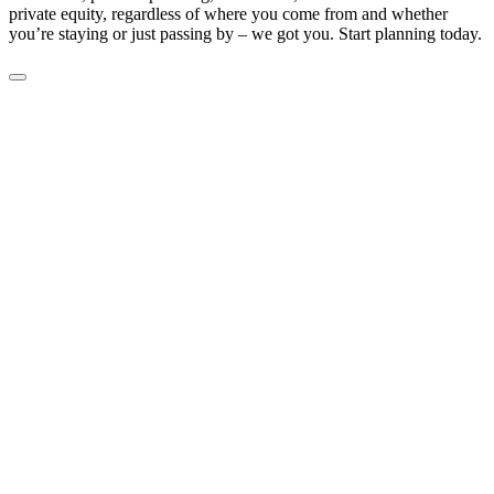
private equity, regardless of where you come from and whether
you’re staying or just passing by – we got you. Start planning today.