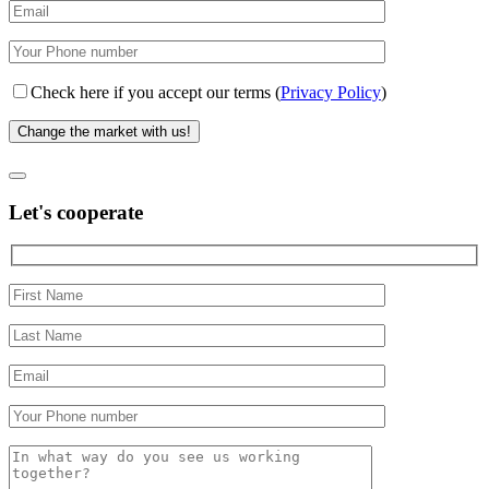
Check here if you accept our terms (
Privacy Policy
)
Let's cooperate