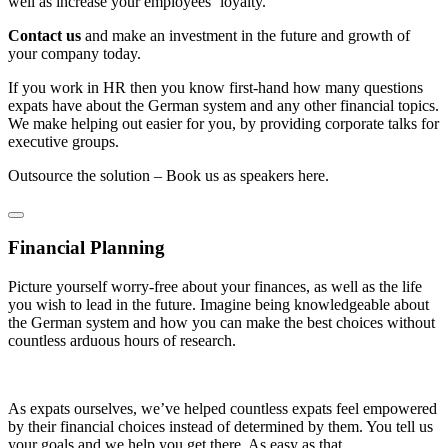
well as increase your employees‘ loyalty.
Contact us
and make an investment in the future and growth of
your company today.
If you work in HR then you know first-hand how many questions
expats have about the German system and any other financial topics.
We make helping out easier for you, by providing corporate talks for
executive groups.
Outsource the solution – Book us as speakers here.
Financial Planning
Picture yourself worry-free about your finances, as well as the life
you wish to lead in the future. Imagine being knowledgeable about
the German system and how you can make the best choices without
countless arduous hours of research.
As expats ourselves, we’ve helped countless expats feel empowered
by their financial choices instead of determined by them. You tell us
your goals and we help you get there. As easy as that.