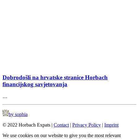
Dobrodošli na hrvatske stranice Horbach
financijskog savjetovanja
…
by sophia
© 2022 Horbach Expats |
Contact
|
Privacy Policy
|
Imprint
We use cookies on our website to give you the most relevant