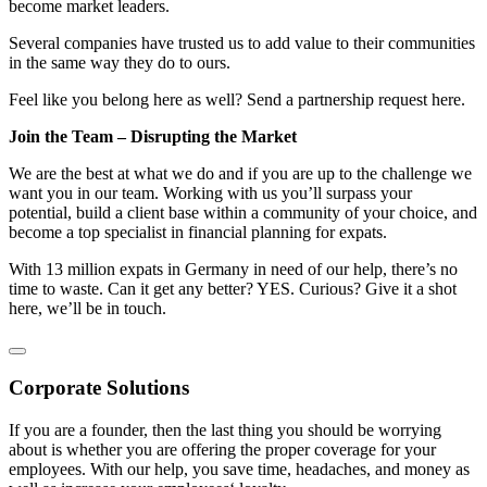
become market leaders.
Several companies have trusted us to add value to their communities
in the same way they do to ours.
Feel like you belong here as well? Send a partnership request here.
Join the Team – Disrupting the Market
We are the best at what we do and if you are up to the challenge we
want you in our team. Working with us you’ll surpass your
potential, build a client base within a community of your choice, and
become a top specialist in financial planning for expats.
With 13 million expats in Germany in need of our help, there’s no
time to waste. Can it get any better? YES. Curious? Give it a shot
here, we’ll be in touch.
Corporate Solutions
If you are a founder, then the last thing you should be worrying
about is whether you are offering the proper coverage for your
employees. With our help, you save time, headaches, and money as