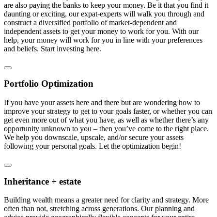
are also paying the banks to keep your money. Be it that you find it
daunting or exciting, our expat-experts will walk you through and
construct a diversified portfolio of market-dependent and
independent assets to get your money to work for you. With our
help, your money will work for you in line with your preferences
and beliefs. Start investing here.
Portfolio Optimization
If you have your assets here and there but are wondering how to
improve your strategy to get to your goals faster, or whether you can
get even more out of what you have, as well as whether there’s any
opportunity unknown to you – then you’ve come to the right place.
We help you downscale, upscale, and/or secure your assets
following your personal goals. Let the optimization begin!
Inheritance + estate
Building wealth means a greater need for clarity and strategy. More
often than not, stretching across generations. Our planning and