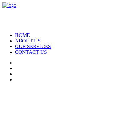
HOME
ABOUT US
OUR SERVICES
CONTACT US