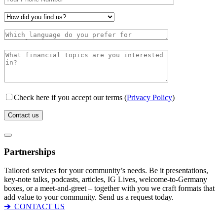
Check here if you accept our terms (
Privacy Policy
)
Partnerships
Tailored services for your community’s needs. Be it presentations,
key-note talks, podcasts, articles, IG Lives, welcome-to-Germany
boxes, or a meet-and-greet – together with you we craft formats that
add value to your community. Send us a request today.
➔
CONTACT US