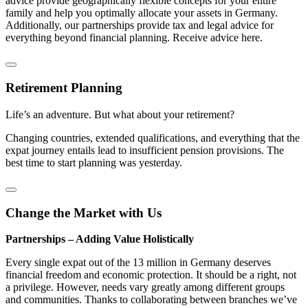
advice provide geographically flexible concepts for your entire
family and help you optimally allocate your assets in Germany.
Additionally, our partnerships provide tax and legal advice for
everything beyond financial planning. Receive advice here.
Retirement Planning
Life’s an adventure. But what about your retirement?
Changing countries, extended qualifications, and everything that the
expat journey entails lead to insufficient pension provisions. The
best time to start planning was yesterday.
Change the Market with Us
Partnerships – Adding Value Holistically
Every single expat out of the 13 million in Germany deserves
financial freedom and economic protection. It should be a right, not
a privilege. However, needs vary greatly among different groups
and communities. Thanks to collaborating between branches we’ve