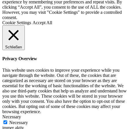
experience by remembering your preferences and repeat visits. By
clicking “Accept All”, you consent to the use of ALL the cookies.
However, you may visit "Cookie Settings" to provide a controlled
consent.
Cookie Settings
Accept All
Schließen
Privacy Overview
This website uses cookies to improve your experience while you
navigate through the website. Out of these, the cookies that are
categorized as necessary are stored on your browser as they are
essential for the working of basic functionalities of the website. We
also use third-party cookies that help us analyze and understand how
you use this website. These cookies will be stored in your browser
only with your consent. You also have the option to opt-out of these
cookies. But opting out of some of these cookies may affect your
browsing experience.
Necessary
Necessary
immer aktiv