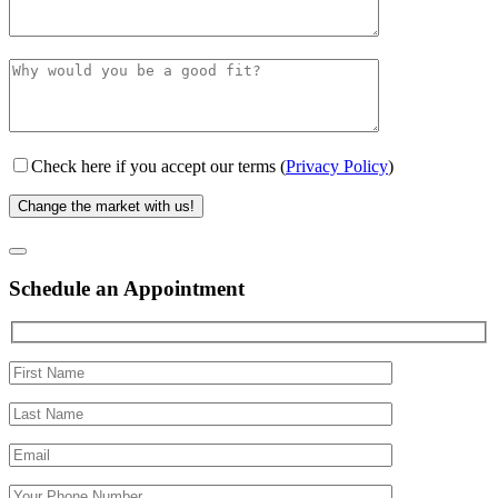
Check here if you accept our terms (
Privacy Policy
)
Schedule an Appointment