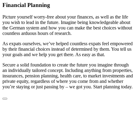
Financial Planning
Picture yourself worry-free about your finances, as well as the life
you wish to lead in the future. Imagine being knowledgeable about
the German system and how you can make the best choices without
countless arduous hours of research.
As expats ourselves, we’ve helped countless expats feel empowered
by their financial choices instead of determined by them. You tell us
your goals and we help you get there. As easy as that.
Secure a solid foundation to create the future you imagine through
an individually tailored concept. Including anything from properties,
insurances, pension planning, health care, to market investments and
private equity, regardless of where you come from and whether
you’re staying or just passing by – we got you. Start planning today.