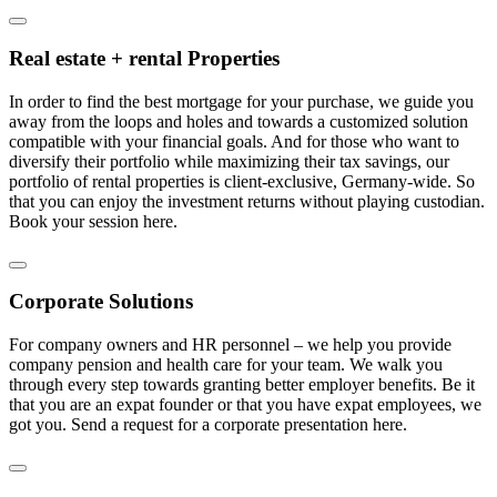
Real estate + rental Properties
In order to find the best mortgage for your purchase, we guide you
away from the loops and holes and towards a customized solution
compatible with your financial goals. And for those who want to
diversify their portfolio while maximizing their tax savings, our
portfolio of rental properties is client-exclusive, Germany-wide. So
that you can enjoy the investment returns without playing custodian.
Book your session here.
Corporate Solutions
For company owners and HR personnel – we help you provide
company pension and health care for your team. We walk you
through every step towards granting better employer benefits. Be it
that you are an expat founder or that you have expat employees, we
got you. Send a request for a corporate presentation here.