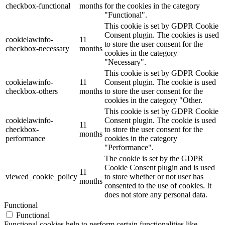
checkbox-functional
months
for the cookies in the category
"Functional".
This cookie is set by GDPR Cookie
Consent plugin. The cookies is used
cookielawinfo-
11
to store the user consent for the
checkbox-necessary
months
cookies in the category
"Necessary".
This cookie is set by GDPR Cookie
cookielawinfo-
11
Consent plugin. The cookie is used
checkbox-others
months
to store the user consent for the
cookies in the category "Other.
This cookie is set by GDPR Cookie
cookielawinfo-
Consent plugin. The cookie is used
11
checkbox-
to store the user consent for the
months
performance
cookies in the category
"Performance".
The cookie is set by the GDPR
Cookie Consent plugin and is used
11
viewed_cookie_policy
to store whether or not user has
months
consented to the use of cookies. It
does not store any personal data.
Functional
Functional
Functional cookies help to perform certain functionalities like