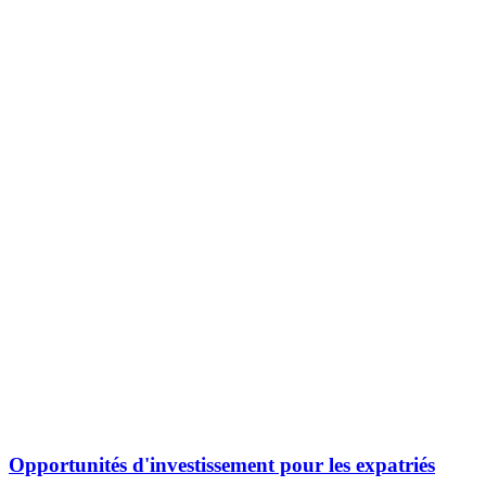
Opportunités d'investissement pour les expatriés