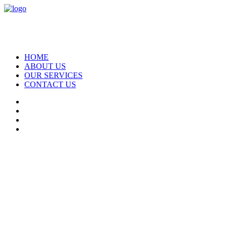
HOME
ABOUT US
OUR SERVICES
CONTACT US