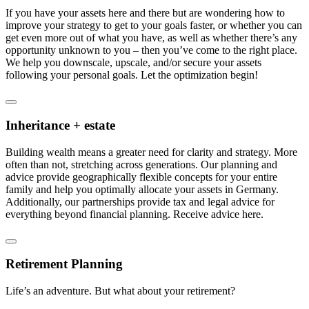
If you have your assets here and there but are wondering how to
improve your strategy to get to your goals faster, or whether you can
get even more out of what you have, as well as whether there’s any
opportunity unknown to you – then you’ve come to the right place.
We help you downscale, upscale, and/or secure your assets
following your personal goals. Let the optimization begin!
Inheritance + estate
Building wealth means a greater need for clarity and strategy. More
often than not, stretching across generations. Our planning and
advice provide geographically flexible concepts for your entire
family and help you optimally allocate your assets in Germany.
Additionally, our partnerships provide tax and legal advice for
everything beyond financial planning. Receive advice here.
Retirement Planning
Life’s an adventure. But what about your retirement?