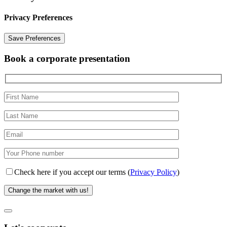
Privacy Preferences
Book a corporate presentation
Check here if you accept our terms (
Privacy Policy
)