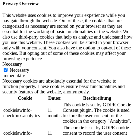
Privacy Overview
This website uses cookies to improve your experience while you
navigate through the website. Out of these, the cookies that are
categorized as necessary are stored on your browser as they are
essential for the working of basic functionalities of the website. We
also use third-party cookies that help us analyze and understand how
you use this website. These cookies will be stored in your browser
only with your consent. You also have the option to opt-out of these
cookies. But opting out of some of these cookies may affect your
browsing experience.
Necessary
Necessary
immer aktiv
Necessary cookies are absolutely essential for the website to
function properly. These cookies ensure basic functionalities and
security features of the website, anonymously.
Cookie
Dauer
Beschreibung
This cookie is set by GDPR Cookie
cookielawinfo-
11
Consent plugin. The cookie is used
checkbox-analytics
months
to store the user consent for the
cookies in the category "Analytics".
The cookie is set by GDPR cookie
cookielawinfo-
11
consent to record the user consent