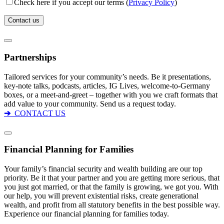
Check here if you accept our terms (
Privacy Policy
)
Partnerships
Tailored services for your community’s needs. Be it presentations,
key-note talks, podcasts, articles, IG Lives, welcome-to-Germany
boxes, or a meet-and-greet – together with you we craft formats that
add value to your community. Send us a request today.
➔
CONTACT US
Financial Planning for Families
Your family’s financial security and wealth building are our top
priority. Be it that your partner and you are getting more serious, that
you just got married, or that the family is growing, we got you. With
our help, you will prevent existential risks, create generational
wealth, and profit from all statutory benefits in the best possible way.
Experience our financial planning for families today.