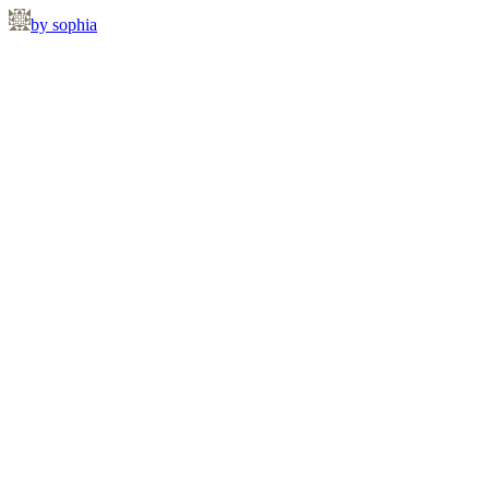
by sophia