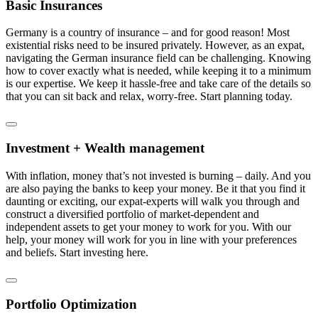
Basic Insurances
Germany is a country of insurance – and for good reason! Most
existential risks need to be insured privately. However, as an expat,
navigating the German insurance field can be challenging. Knowing
how to cover exactly what is needed, while keeping it to a minimum
is our expertise. We keep it hassle-free and take care of the details so
that you can sit back and relax, worry-free. Start planning today.
Investment + Wealth management
With inflation, money that’s not invested is burning – daily. And you
are also paying the banks to keep your money. Be it that you find it
daunting or exciting, our expat-experts will walk you through and
construct a diversified portfolio of market-dependent and
independent assets to get your money to work for you. With our
help, your money will work for you in line with your preferences
and beliefs. Start investing here.
Portfolio Optimization