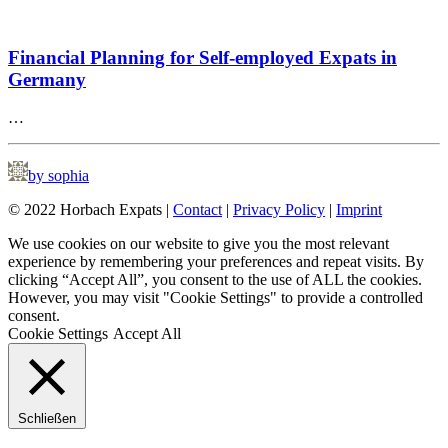
Financial Planning for Self-employed Expats in
Germany
…
by sophia
© 2022 Horbach Expats |
Contact
|
Privacy Policy
|
Imprint
We use cookies on our website to give you the most relevant
experience by remembering your preferences and repeat visits. By
clicking “Accept All”, you consent to the use of ALL the cookies.
However, you may visit "Cookie Settings" to provide a controlled
consent.
Cookie Settings
Accept All
Schließen