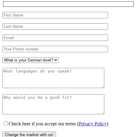
Check here if you accept our terms (
Privacy Policy
)