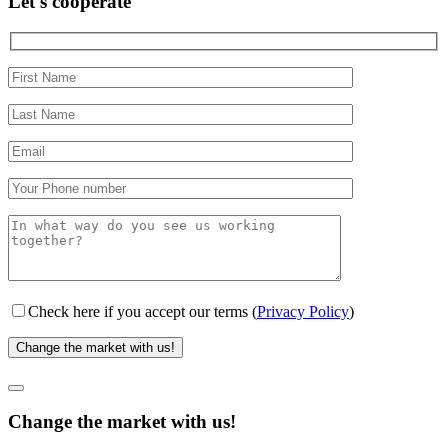
Let's cooperate
Check here if you accept our terms (
Privacy Policy
)
Change the market with us!