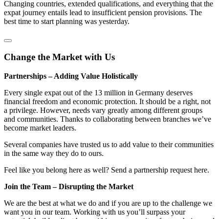
Changing countries, extended qualifications, and everything that the
expat journey entails lead to insufficient pension provisions. The
best time to start planning was yesterday.
Change the Market with Us
Partnerships – Adding Value Holistically
Every single expat out of the 13 million in Germany deserves
financial freedom and economic protection. It should be a right, not
a privilege. However, needs vary greatly among different groups
and communities. Thanks to collaborating between branches we’ve
become market leaders.
Several companies have trusted us to add value to their communities
in the same way they do to ours.
Feel like you belong here as well? Send a partnership request here.
Join the Team – Disrupting the Market
We are the best at what we do and if you are up to the challenge we
want you in our team. Working with us you’ll surpass your