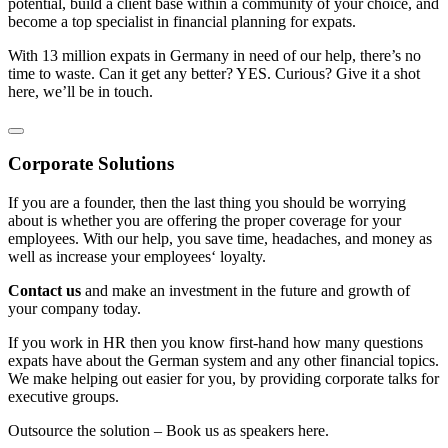
potential, build a client base within a community of your choice, and
become a top specialist in financial planning for expats.
With 13 million expats in Germany in need of our help, there’s no
time to waste. Can it get any better? YES. Curious? Give it a shot
here, we’ll be in touch.
Corporate Solutions
If you are a founder, then the last thing you should be worrying
about is whether you are offering the proper coverage for your
employees. With our help, you save time, headaches, and money as
well as increase your employees‘ loyalty.
Contact us
and make an investment in the future and growth of
your company today.
If you work in HR then you know first-hand how many questions
expats have about the German system and any other financial topics.
We make helping out easier for you, by providing corporate talks for
executive groups.
Outsource the solution – Book us as speakers here.