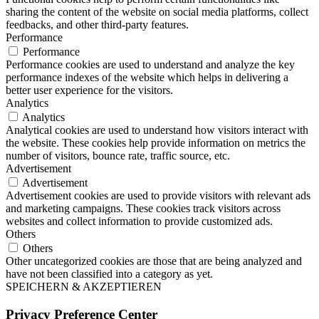
sharing the content of the website on social media platforms, collect
feedbacks, and other third-party features.
Performance
Performance
Performance cookies are used to understand and analyze the key
performance indexes of the website which helps in delivering a
better user experience for the visitors.
Analytics
Analytics
Analytical cookies are used to understand how visitors interact with
the website. These cookies help provide information on metrics the
number of visitors, bounce rate, traffic source, etc.
Advertisement
Advertisement
Advertisement cookies are used to provide visitors with relevant ads
and marketing campaigns. These cookies track visitors across
websites and collect information to provide customized ads.
Others
Others
Other uncategorized cookies are those that are being analyzed and
have not been classified into a category as yet.
SPEICHERN & AKZEPTIEREN
Privacy Preference Center