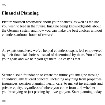
Financial Planning
Picture yourself worry-free about your finances, as well as the life
you wish to lead in the future. Imagine being knowledgeable about
the German system and how you can make the best choices without
countless arduous hours of research.
As expats ourselves, we’ve helped countless expats feel empowered
by their financial choices instead of determined by them. You tell us
your goals and we help you get there. As easy as that.
Secure a solid foundation to create the future you imagine through
an individually tailored concept. Including anything from properties,
insurances, pension planning, health care, to market investments and
private equity, regardless of where you come from and whether
you’re staying or just passing by – we got you. Start planning today