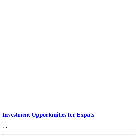
Investment Opportunities for Expats
…