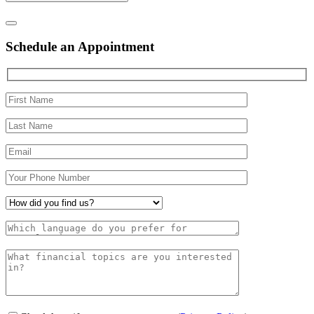
Schedule an Appointment